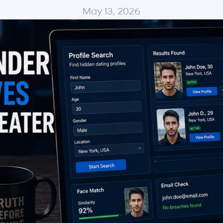
May 13, 2026