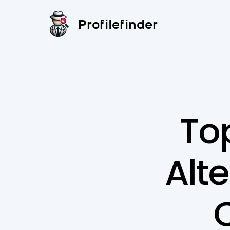
Profilefinder
Top
Alte