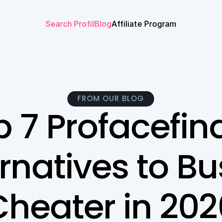
Search Profil
Blog
Affiliate Program
FROM OUR BLOG
 7 Profacefind
rnatives to Bus
Cheater in 202