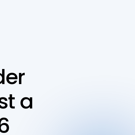
er 
t a 
6