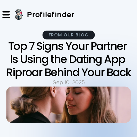
Profilefinder
FROM OUR BLOG
Top 7 Signs Your Partner 
Is Using the Dating App 
Riproar Behind Your Back
Sep 10, 2025