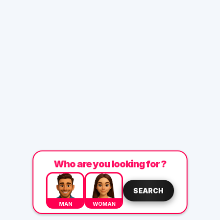
Who are you looking for ?
SEARCH
MAN
WOMAN