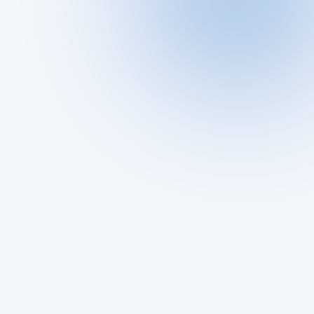
Are you feeling uneasy about your partner's 
online activity?
dating app 
Riproar
ProfileFinder.ai