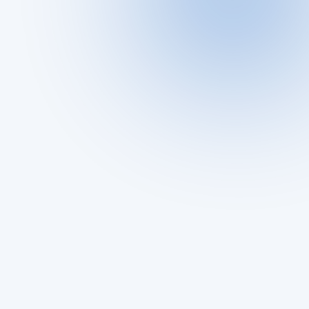
What Is a Cheater Buster App?
Why People Use a Cheater Buster App
🚩 Signs You Might Need One
🔍 How to Use ProfileFinder.ai (Step-by-Step 
Guide)
ProfileFinder vs Other Cheater Buster Apps
Real-Life Scenarios Where It Works Best
The Hidden Risks of Dating Apps