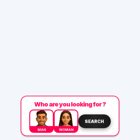
Who are you looking for ?
SEARCH
MAN
WOMAN