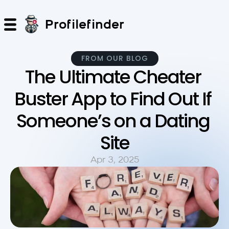
Profilefinder
FROM OUR BLOG
The Ultimate Cheater 
Buster App to Find Out If 
Someone’s on a Dating 
Site
Apr 3, 2025